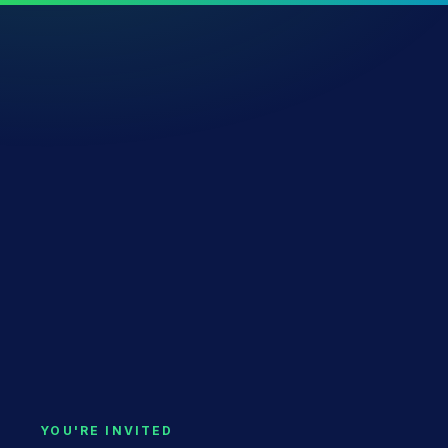
YOU'RE INVITED