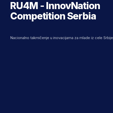
RU4M - InnovNation
Competition Serbia
Nacionalno takmičenje u inovacijama za mlade iz cele Srbij