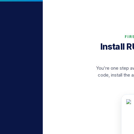
FIR
Install 
You're one step aw
code, install the 