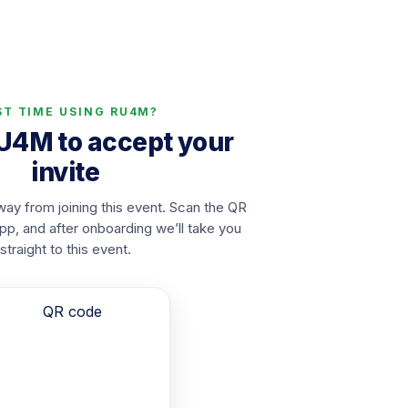
ST TIME USING RU4M?
RU4M to accept your
invite
ay from joining this event. Scan the QR
app, and after onboarding we’ll take you
straight to this event.