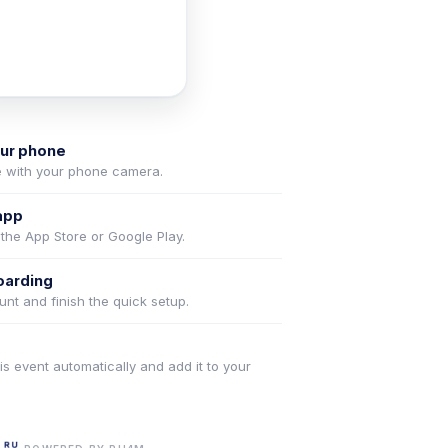
our phone
 with your phone camera.
app
 the App Store or Google Play.
oarding
nt and finish the quick setup.
is event automatically and add it to your