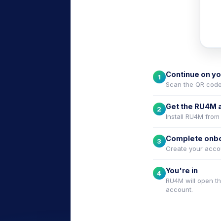
e
Continue on y
1
Scan the QR code
Get the RU4M 
2
Install RU4M from
Complete onb
3
Create your accou
You're in
4
RU4M will open th
account.